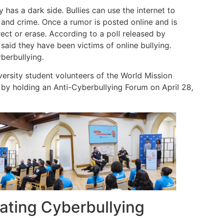
 has a dark side. Bullies can use the internet to
and crime. Once a rumor is posted online and is
orrect or erase. According to a poll released by
said they have been victims of online bullying.
berbullying.
versity student volunteers of the World Mission
by holding an Anti-Cyberbullying Forum on April 28,
ting Cyberbullying