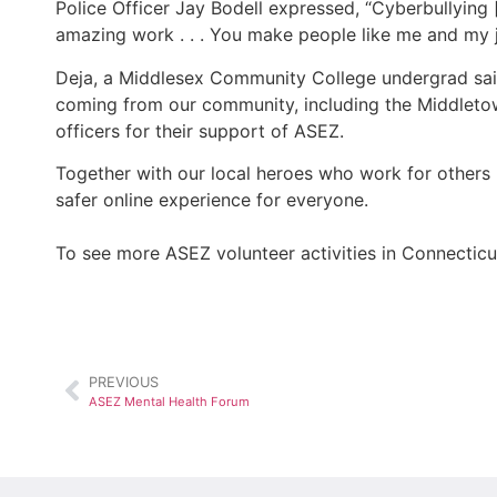
Police Officer Jay Bodell expressed, “Cyberbullying 
amazing work . . . You make people like me and my j
Deja, a Middlesex Community College undergrad said,
coming from our community, including the Middletow
officers for their support of ASEZ.
Together with our local heroes who work for others 
safer online experience for everyone.
To see more ASEZ volunteer activities in Connecticu
PREVIOUS
ASEZ Mental Health Forum