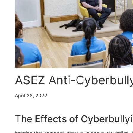
ASEZ Anti-Cyberbull
April 28, 2022
The Effects of Cyberbully
Imagine that someone posts a lie about you online. A