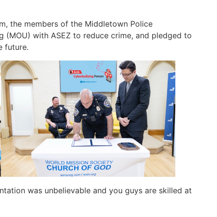
rum, the members of the Middletown Police
 (MOU) with ASEZ to reduce crime, and pledged to
 future.
tation was unbelievable and you guys are skilled at