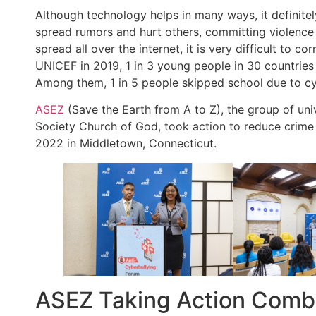
Although technology helps in many ways, it definitely
spread rumors and hurt others, committing violence 
spread all over the internet, it is very difficult to c
UNICEF in 2019, 1 in 3 young people in 30 countries 
Among them, 1 in 5 people skipped school due to cy
ASEZ
(Save the Earth from A to Z), the group of uni
Society Church of God, took action to reduce crime 
2022 in Middletown, Connecticut.
ASEZ Taking Action Comba