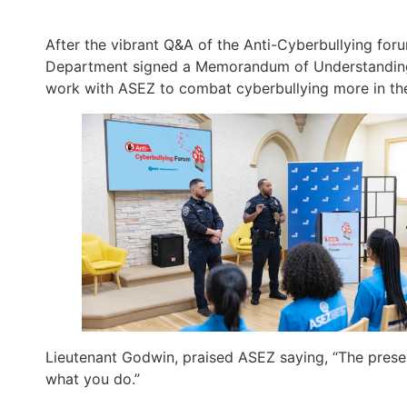
After the vibrant Q&A of the Anti-Cyberbullying fo
Department signed a Memorandum of Understanding
work with ASEZ to combat cyberbullying more in the
Lieutenant Godwin, praised ASEZ saying, “The presen
what you do.”