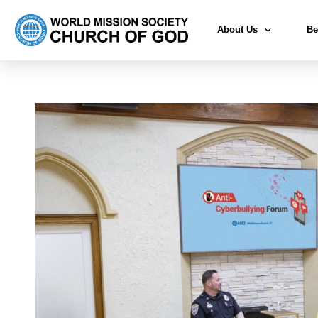
About Us
Be