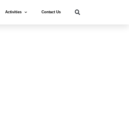
Activities
Contact Us