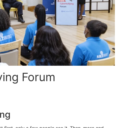
ying Forum
ing
t first, only a few people see it. Then, more and