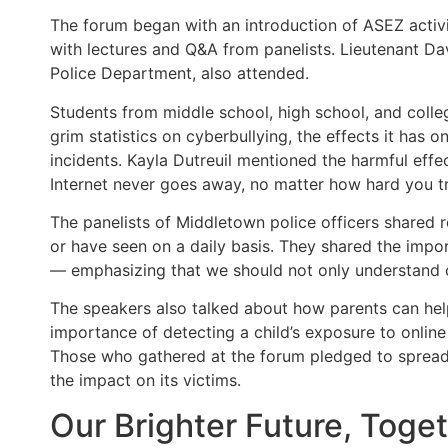
The forum began with an introduction of ASEZ activit
with lectures and Q&A from panelists. Lieutenant D
Police Department, also attended.
Students from middle school, high school, and colle
grim statistics on cyberbullying, the effects it has o
incidents. Kayla Dutreuil mentioned the harmful effe
Internet never goes away, no matter how hard you tr
The panelists of Middletown police officers shared 
or have seen on a daily basis. They shared the impo
— emphasizing that we should not only understand cy
The speakers also talked about how parents can help
importance of detecting a child’s exposure to onlin
Those who gathered at the forum pledged to spread
the impact on its victims.
Our Brighter Future, Toge