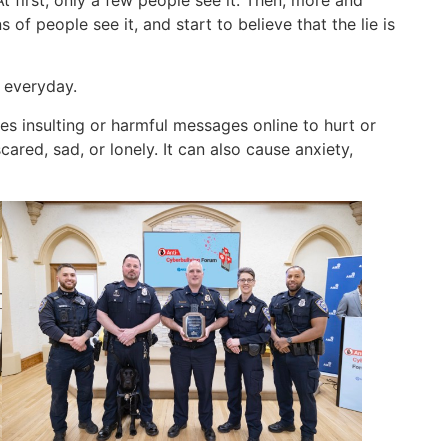
of people see it, and start to believe that the lie is
 everyday.
 insulting or harmful messages online to hurt or
ared, sad, or lonely. It can also cause anxiety,