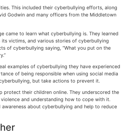
ies. This included their cyberbullying efforts, along
avid Godwin and many officers from the Middletown
ge came to learn what cyberbullying is. They learned
n its victims, and various stories of cyberbullying
cts of cyberbullying saying, “What you put on the
y.”
real examples of cyberbullying they have experienced
rtance of being responsible when using social media
berbullying, but take actions to prevent it.
 protect their children online. They underscored the
e violence and understanding how to cope with it.
 awareness about cyberbullying and help to reduce
ther