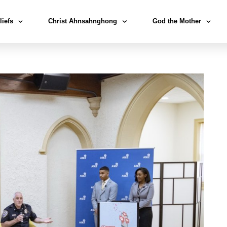
liefs
Christ Ahnsahnghong
God the Mother