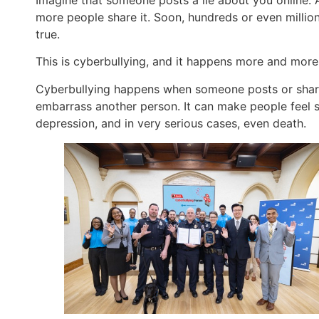
more people share it. Soon, hundreds or even millions 
true.
This is cyberbullying, and it happens more and more
Cyberbullying happens when someone posts or shares
embarrass another person. It can make people feel sc
depression, and in very serious cases, even death.