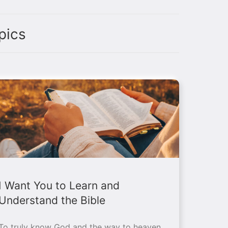
pics
I Want You to Learn and
Understand the Bible
To truly know God and the way to heaven,