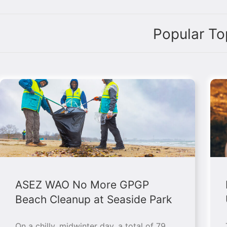
Popular To
ASEZ WAO No More GPGP
Beach Cleanup at Seaside Park
On a chilly, midwinter day, a total of 79