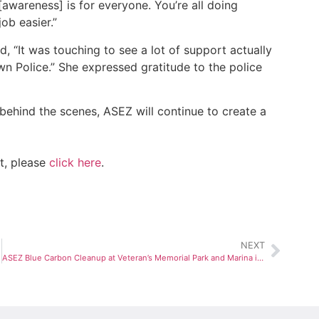
[awareness] is for everyone. You’re all doing
ob easier.”
 “It was touching to see a lot of support actually
n Police.” She expressed gratitude to the police
behind the scenes, ASEZ will continue to create a
t, please
click here
.
NEXT
ASEZ Blue Carbon Cleanup at Veteran’s Memorial Park and Marina in Norwalk