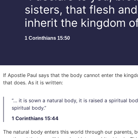
sisters, that flesh an
inherit the kingdom o
1 Corinthians 15:50
If Apostle Paul says that the body cannot enter the kin
that does. As it is written:
“… it is sown a natural body, it is raised a spiritual bod
spiritual body.”
1 Corinthians 15:44
The natural body enters this world through our parents, b