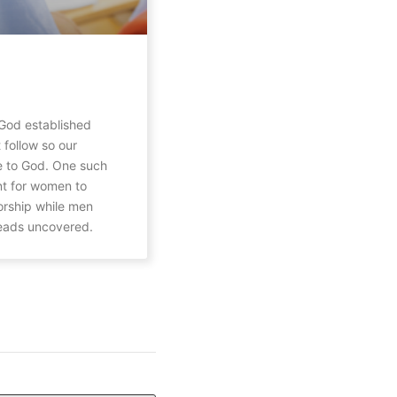
God established
 follow so our
 to God. One such
nt for women to
orship while men
heads uncovered.