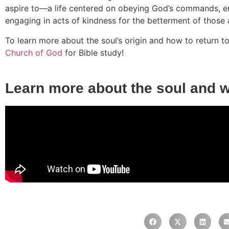
aspire to—a life centered on obeying God’s commands, em
engaging in acts of kindness for the betterment of those 
To learn more about the soul’s origin and how to return 
Church of God
for Bible study!
Learn more about the soul and 