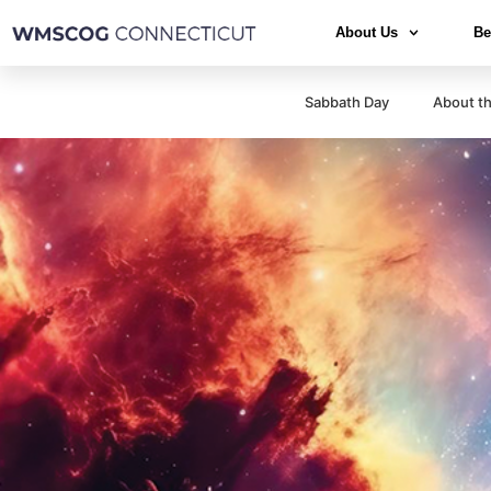
About Us
Be
Sabbath Day
About th