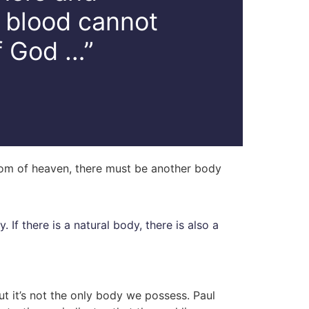
d blood cannot
f God …”
gdom of heaven, there must be another body
y. If there is a natural body, there is also a
ut it’s not the only body we possess. Paul