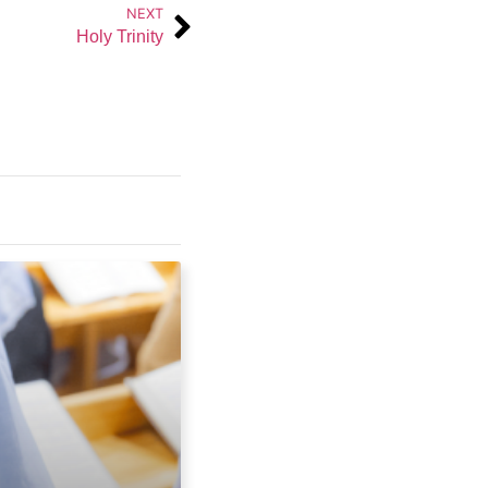
NEXT
Holy Trinity