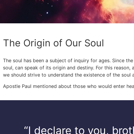
The Origin of Our Soul
The soul has been a subject of inquiry for ages. Since the
soul, can speak of its origin and destiny. For this reason,
we should strive to understand the existence of the soul
Apostle Paul mentioned about those who would enter hea
“I declare to you, bro