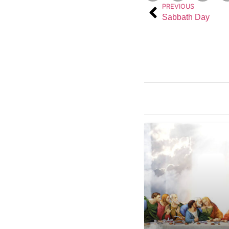
PREVIOUS
Sabbath Day