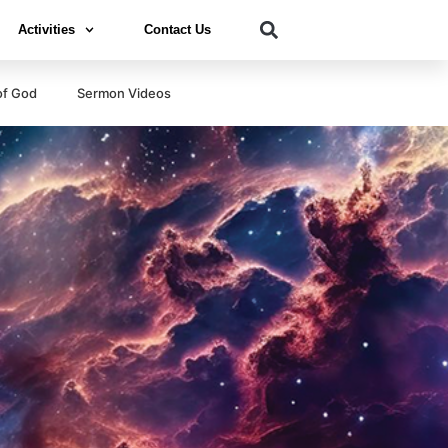
Activities
Contact Us
of God
Sermon Videos