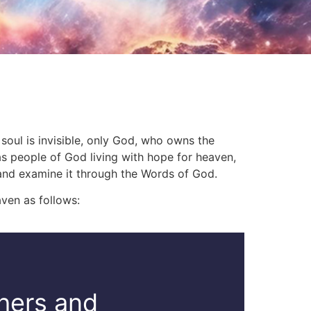
 soul is invisible, only God, who owns the
 as people of God living with hope for heaven,
 and examine it through the Words of God.
ven as follows:
thers and