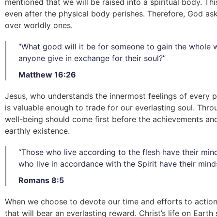
mentioned that we will be raised into a spiritual body. Thi
even after the physical body perishes. Therefore, God asks
over worldly ones.
“What good will it be for someone to gain the whole wo
anyone give in exchange for their soul?”
Matthew 16:26
Jesus, who understands the innermost feelings of every p
is valuable enough to trade for our everlasting soul. Thro
well-being should come first before the achievements and
earthly existence.
“Those who live according to the flesh have their mind
who live in accordance with the Spirit have their minds
Romans 8:5
When we choose to devote our time and efforts to actions
that will bear an everlasting reward. Christ’s life on Earth