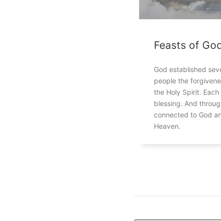
Feasts of Go
God established seve
people the forgivene
the Holy Spirit. Each
blessing. And throu
connected to God an
Heaven.