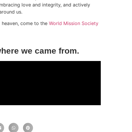
bracing love and integrity, and actively
around us.
to heaven, come to the
World Mission Society
where we came from.