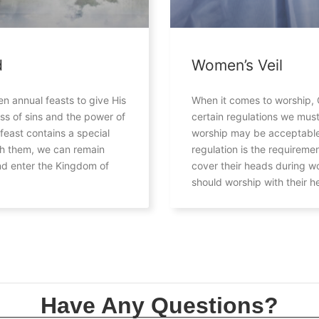
d
Women’s Veil
n annual feasts to give His
When it comes to worship, 
ss of sins and the power of
certain regulations we must
 feast contains a special
worship may be acceptable
gh them, we can remain
regulation is the requireme
d enter the Kingdom of
cover their heads during w
should worship with their 
Have Any Questions?