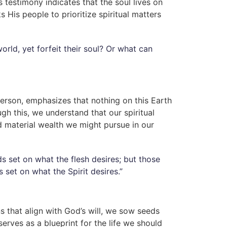
s testimony indicates that the soul lives on
 His people to prioritize spiritual matters
rld, yet forfeit their soul? Or what can
erson, emphasizes that nothing on this Earth
ugh this, we understand that our spiritual
 material wealth we might pursue in our
s set on what the flesh desires; but those
 set on what the Spirit desires.”
 that align with God’s will, we sow seeds
 serves as a blueprint for the life we should