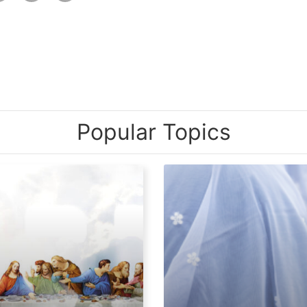
Popular Topics