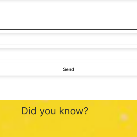
Send
Did you know?