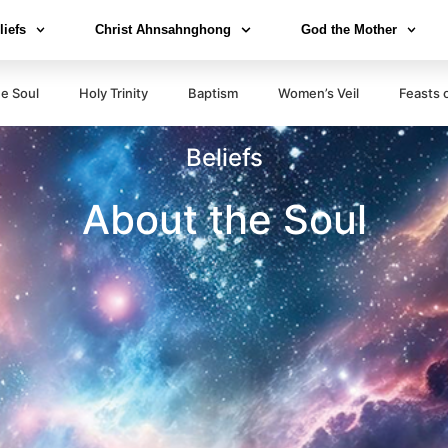
liefs
Christ Ahnsahnghong
God the Mother
e Soul
Holy Trinity
Baptism
Women’s Veil
Feasts 
Beliefs
About the Soul