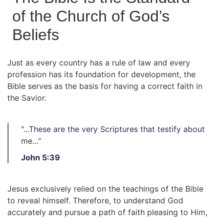
of the Church of God’s
Beliefs
Just as every country has a rule of law and every
profession has its foundation for development, the
Bible serves as the basis for having a correct faith in
the Savior.
"...These are the very Scriptures that testify about
me…”
John 5:39
Jesus exclusively relied on the teachings of the Bible
to reveal himself. Therefore, to understand God
accurately and pursue a path of faith pleasing to Him,