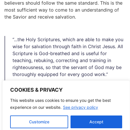
believers should follow the same standard. This is the
most sufficient way to come to an understanding of
the Savior and receive salvation.
“...the Holy Scriptures, which are able to make you
wise for salvation through faith in Christ Jesus. All
Scripture is God-breathed and is useful for
teaching, rebuking, correcting and training in
righteousness, so that the servant of God may be
thoroughly equipped for every good work.”
2 Timothy 3:15-17
COOKIES & PRIVACY
This website uses cookies to ensure you get the best
Considering this, the
World Mission Society Church of
experience on our website.
See privacy policy
God
preaches and practices teachings solely from the
Bible, following the examples of Christ.
Customize
Accept