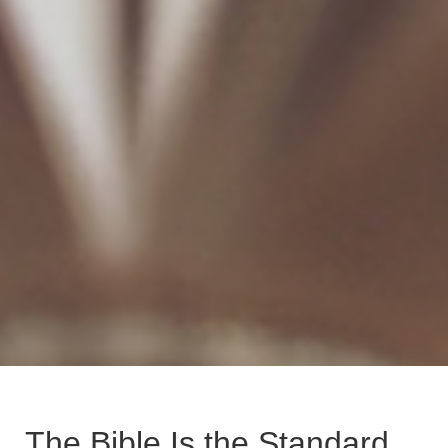
The Bible Is the Standard