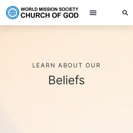
LEARN ABOUT OUR
Beliefs