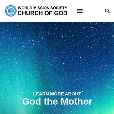
LEARN MORE ABOUT
God the Mother