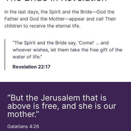
In the last days, the Spirit and the Bride—God the
Father and God the Mother—appear and call Their
children to receive the eternal life.
“The Spirit and the Bride say, ‘Come!’ ... and
whoever wishes, let them take the free gift of the
water of life.”​
Revelation 22:17
“But the Jerusalem that is
above is free, and she is our
mother.”​
Galatians 4:26