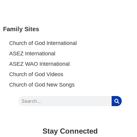
Family Sites
Church of God International
ASEZ International
ASEZ WAO International
Church of God Videos
Church of God New Songs
Stay Connected