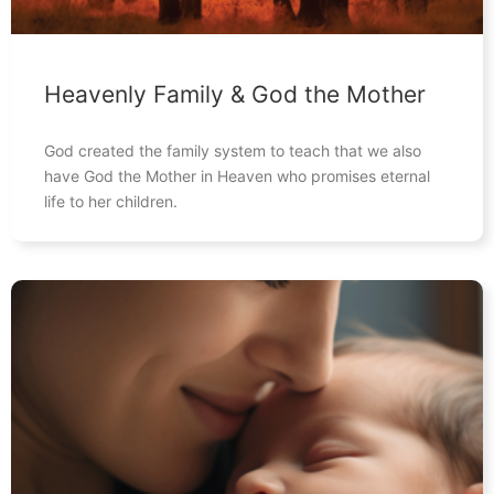
Heavenly Family & God the Mother
God created the family system to teach that we also
have God the Mother in Heaven who promises eternal
life to her children.