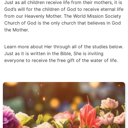
Just as all children receive life from their mothers, it is
God’s will for the children of God to receive eternal life
from our Heavenly Mother. The World Mission Society
Church of God is the only church that believes in God
the Mother.
Learn more about Her through all of the studies below.
Just as it is written in the Bible, She is inviting
everyone to receive the free gift of the water of life.