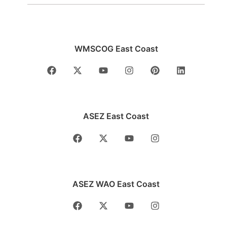
WMSCOG East Coast
ASEZ East Coast
ASEZ WAO East Coast