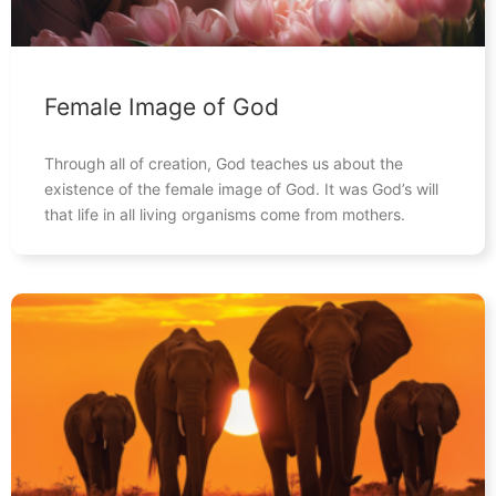
Female Image of God
Through all of creation, God teaches us about the
existence of the female image of God. It was God’s will
that life in all living organisms come from mothers.