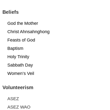
Beliefs
God the Mother
Christ Ahnsahnghong
Feasts of God
Baptism
Holy Trinity
Sabbath Day
Women’s Veil
Volunteerism
ASEZ
ASEZ WAO