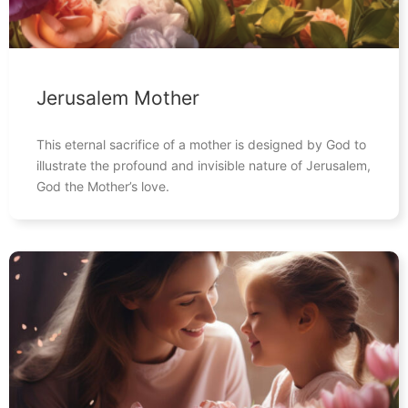
Jerusalem Mother
This eternal sacrifice of a mother is designed by God to
illustrate the profound and invisible nature of Jerusalem,
God the Mother’s love.