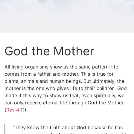
God the Mother
All living organisms show us the same pattern: life
comes from a father and mother. This is true for
plants, animals and human beings. But ultimately, the
mother is the one who gives life to their children.
God
made it this way to show us that, even spiritually, we
can only receive eternal life through God the Mother
(
Rev 4:11
).
“They know the truth about God because he has