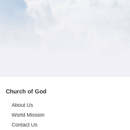
Church of God
About Us
World Mission
Contact Us