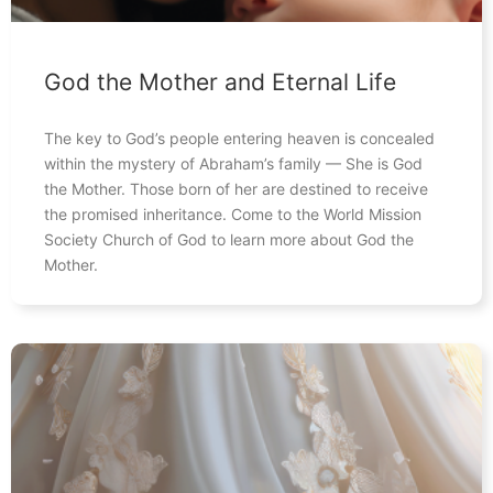
God the Mother and Eternal Life
The key to God’s people entering heaven is concealed
within the mystery of Abraham’s family — She is God
the Mother. Those born of her are destined to receive
the promised inheritance. Come to the World Mission
Society Church of God to learn more about God the
Mother.