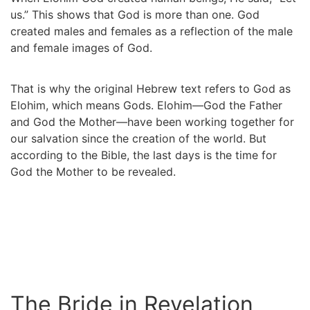
us.” This shows that God is more than one. God
created males and females as a reflection of the male
and female images of God.
That is why the original Hebrew text refers to God as
Elohim, which means Gods. Elohim—God the Father
and God the Mother—have been working together for
our salvation since the creation of the world. But
according to the Bible, the last days is the time for
God the Mother to be revealed.
The Bride in Revelation