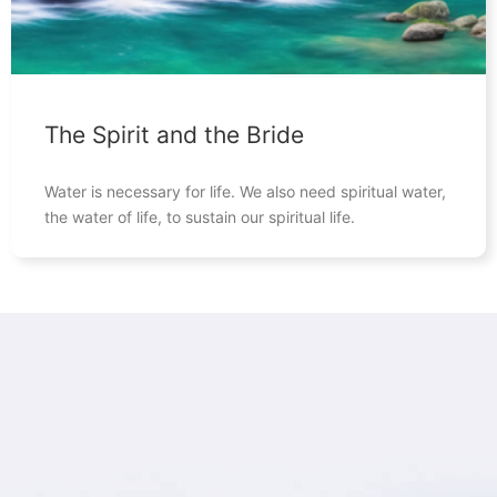
The Spirit and the Bride
Water is necessary for life. We also need spiritual water,
the water of life, to sustain our spiritual life.