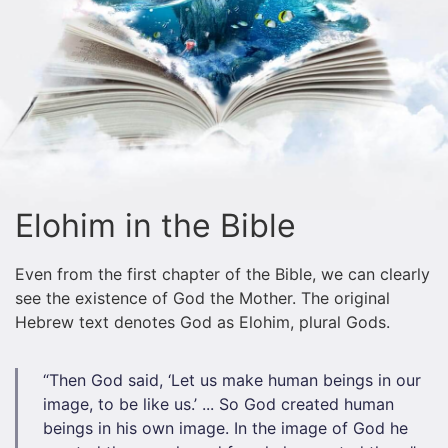
Elohim in the Bible
Even from the first chapter of the Bible, we can clearly
see the existence of God the Mother. The original
Hebrew text denotes God as Elohim, plural Gods.
“Then God said, ‘Let us make human beings in our
image, to be like us.’ ... So God created human
beings in his own image. In the image of God he