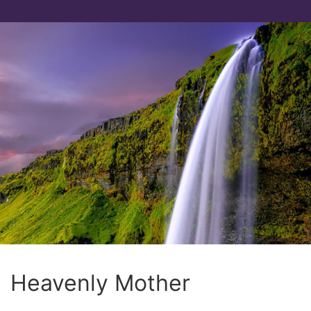
Heavenly Mother