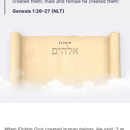
created them; male and female he created them.”​
Genesis 1:26–27 (NLT)
When Elohim God created human beings, He said, “Let