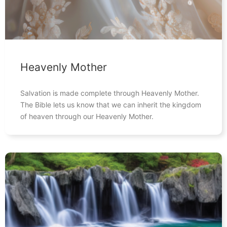
Heavenly Mother
Salvation is made complete through Heavenly Mother.
The Bible lets us know that we can inherit the kingdom
of heaven through our Heavenly Mother.