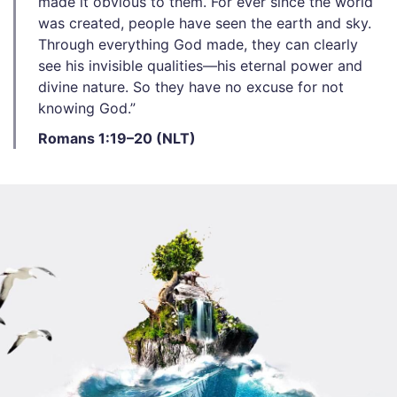
made it obvious to them. For ever since the world
was created, people have seen the earth and sky.
Through everything God made, they can clearly
see his invisible qualities—his eternal power and
divine nature. So they have no excuse for not
knowing God.”
Romans 1:19–20 (NLT)