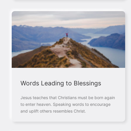
Words Leading to Blessings
Jesus teaches that Christians must be born again
to enter heaven. Speaking words to encourage
and uplift others resembles Christ.