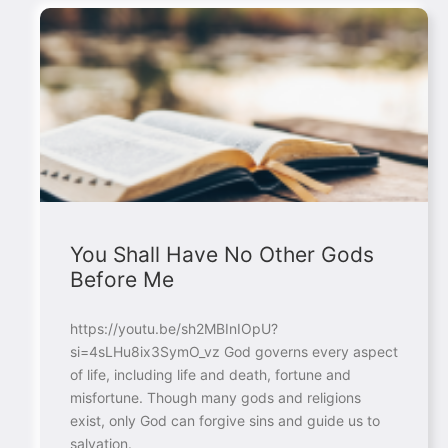
You Shall Have No Other Gods
Before Me
https://youtu.be/sh2MBInIOpU?
si=4sLHu8ix3SymO_vz God governs every aspect
of life, including life and death, fortune and
misfortune. Though many gods and religions
exist, only God can forgive sins and guide us to
salvation.