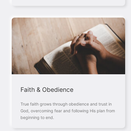
Faith & Obedience
True faith grows through obedience and trust in
God, overcoming fear and following His plan from
beginning to end.