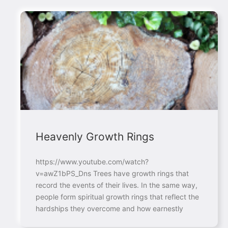
Heavenly Growth Rings
https://www.youtube.com/watch?
v=awZ1bPS_Dns Trees have growth rings that
record the events of their lives. In the same way,
people form spiritual growth rings that reflect the
hardships they overcome and how earnestly