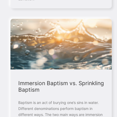
Immersion Baptism vs. Sprinkling
Baptism
Baptism is an act of burying one’s sins in water.
Different denominations perform baptism in
different ways. The two main ways are immersion