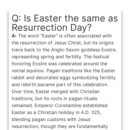
Q: Is Easter the same as
Resurrection Day?
A:
The word “Easter” is often associated with
the resurrection of Jesus Christ, but its origins
trace back to the Anglo-Saxon goddess Eostre,
representing spring and fertility. The festival
honoring Eostre was celebrated around the
vernal equinox. Pagan traditions like the Easter
rabbit and decorated eggs symbolizing fertility
and rebirth became part of this celebration.
Over time, Easter merged with Christian
traditions, but its roots in pagan rituals
remained. Emperor Constantine established
Easter as a Christian holiday in A.D. 325,
blending pagan customs with Jesus’
resurrection, though they are fundamentally