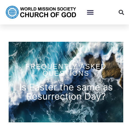
FREQUENTLY ASKED
QUESTIONS
Is Easter the same as
Resurrection Day?