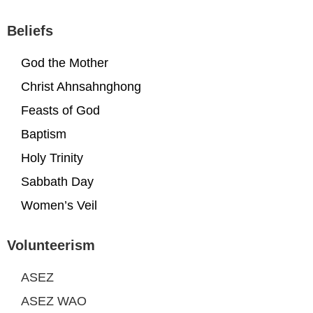
Beliefs
God the Mother
Christ Ahnsahnghong
Feasts of God
Baptism
Holy Trinity
Sabbath Day
Women’s Veil
Volunteerism
ASEZ
ASEZ WAO