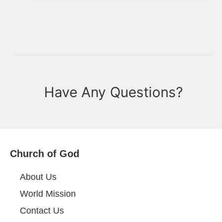
Have Any Questions?
Church of God
About Us
World Mission
Contact Us