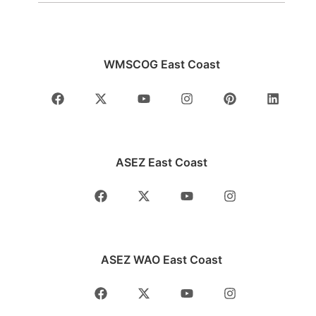
WMSCOG East Coast
ASEZ East Coast
ASEZ WAO East Coast