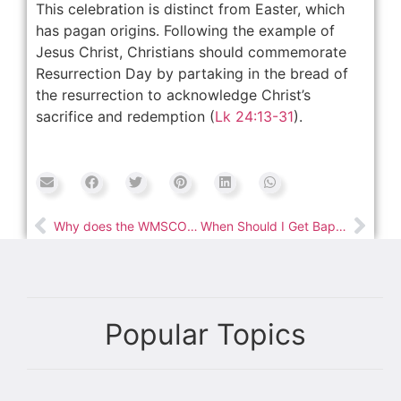
This celebration is distinct from Easter, which
has pagan origins. Following the example of
Jesus Christ, Christians should commemorate
Resurrection Day by partaking in the bread of
the resurrection to acknowledge Christ’s
sacrifice and redemption (
Lk 24:13-31
).
Why does the WMSCOG emphasize the Passover?
When Should I Get Baptized?
Popular Topics