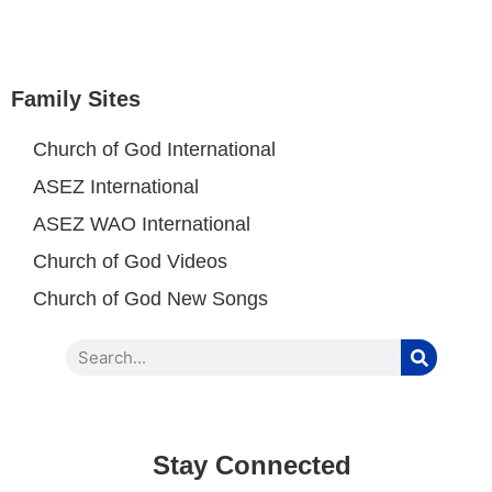
Family Sites
Church of God International
ASEZ International
ASEZ WAO International
Church of God Videos
Church of God New Songs
Stay Connected