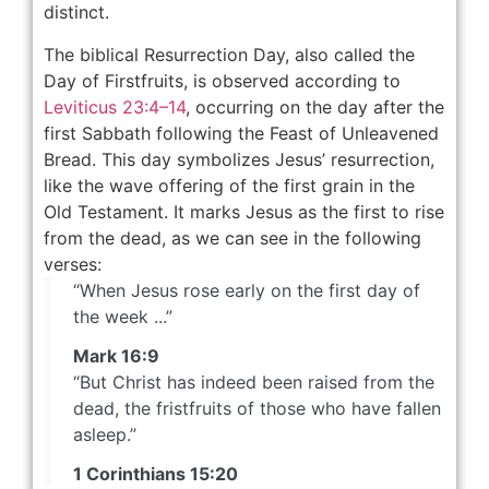
distinct.
The biblical Resurrection Day, also called the
Day of Firstfruits, is observed according to
Leviticus 23:4–14
, occurring on the day after the
first Sabbath following the Feast of Unleavened
Bread. This day symbolizes Jesus’ resurrection,
like the wave offering of the first grain in the
Old Testament. It marks Jesus as the first to rise
from the dead, as we can see in the following
verses:
“When Jesus rose early on the first day of
the week ...”
Mark 16:9
“But Christ has indeed been raised from the
dead, the fristfruits of those who have fallen
asleep.”
1 Corinthians 15:20