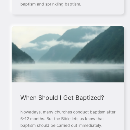
baptism and sprinkling baptism.
When Should I Get Baptized?
Nowadays, many churches conduct baptism after
6-12 months. But the Bible lets us know that
baptism should be carried out immediately.